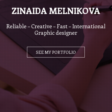
ZINAIDA MELNIKOVA
Reliable – Creative – Fast – International
Graphic designer
SEE MY PORTFOLIO